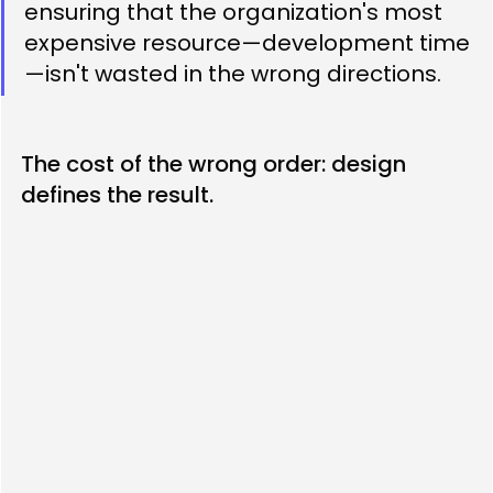
ensuring that the organization's most 
expensive resource—development time
—isn't wasted in the wrong directions.
The cost of the wrong order: design 
defines the result.