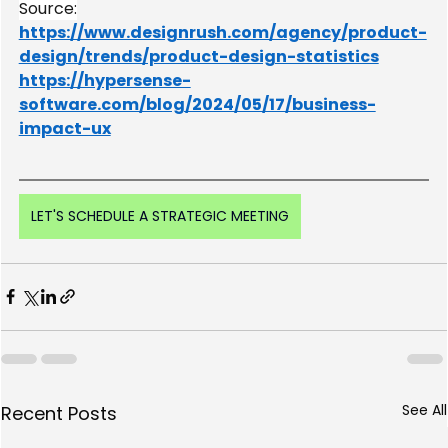
Source:
https://www.designrush.com/agency/product-
design/trends/product-design-statistics
https://hypersense-
software.com/blog/2024/05/17/business-
impact-ux
LET'S SCHEDULE A STRATEGIC MEETING
See All
Recent Posts