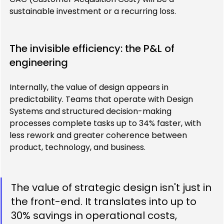
sustainable investment or a recurring loss.
The invisible efficiency: the P&L of 
engineering
Internally, the value of design appears in 
predictability. Teams that operate with Design 
Systems and structured decision-making 
processes complete tasks up to 34% faster, with 
less rework and greater coherence between 
product, technology, and business.
The value of strategic design isn't just in 
the front-end. It translates into up to 
30% savings in operational costs, 