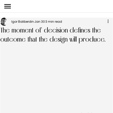
Igor Baliberdin
Jan 30
3 min read
The moment of decision defines the
outcome that the design will produce.