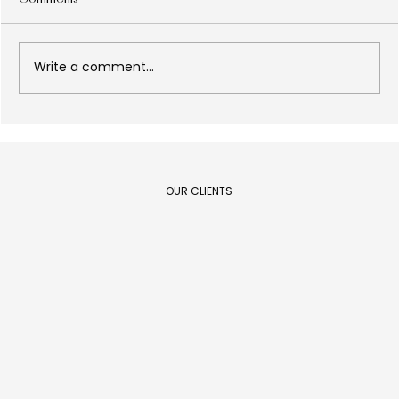
Write a comment...
Design as a results lever: what every C-
Level executive needs to know in 2026
OUR CLIENTS