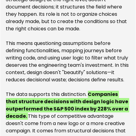
document decisions; it structures the field where 
they happen. Its role is not to organize choices 
already made, but to create the conditions so that 
the right choices can be made.
This means questioning assumptions before 
defining functionalities, mapping journeys before 
writing code, and using user logic to filter what truly 
deserves the engineering team's investment. In this 
context, design doesn't "beautify" solutions—it 
reduces decisional waste; decisions define results.
The data supports this distinction. 
Companies 
that structure decisions with design logic have 
outperformed the S&P 500 index by 228% over a 
decade. 
This type of competitive advantage 
doesn't come from a new logo or a more creative 
campaign. It comes from structural decisions that 