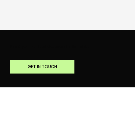
Bring your critical decision to the table
GET IN TOUCH