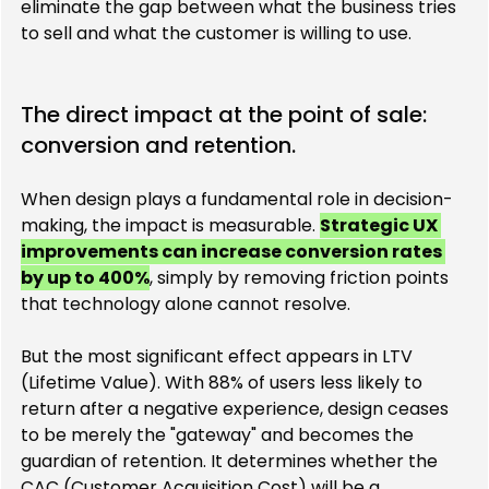
eliminate the gap between what the business tries 
to sell and what the customer is willing to use.
The direct impact at the point of sale: 
conversion and retention.
When design plays a fundamental role in decision-
making, the impact is measurable. 
Strategic UX 
improvements can increase conversion rates 
by up to 400%
, simply by removing friction points 
that technology alone cannot resolve.
But the most significant effect appears in LTV 
(Lifetime Value). With 88% of users less likely to 
return after a negative experience, design ceases 
to be merely the "gateway" and becomes the 
guardian of retention. It determines whether the 
CAC (Customer Acquisition Cost) will be a 