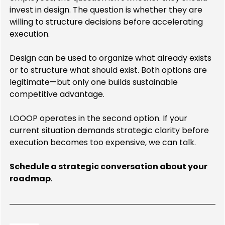
invest in design. The question is whether they are 
willing to structure decisions before accelerating 
execution.
Design can be used to organize what already exists 
or to structure what should exist. Both options are 
legitimate—but only one builds sustainable 
competitive advantage.
LOOOP operates in the second option. If your 
current situation demands strategic clarity before 
execution becomes too expensive, we can talk.
Schedule a strategic conversation about your 
roadmap
.