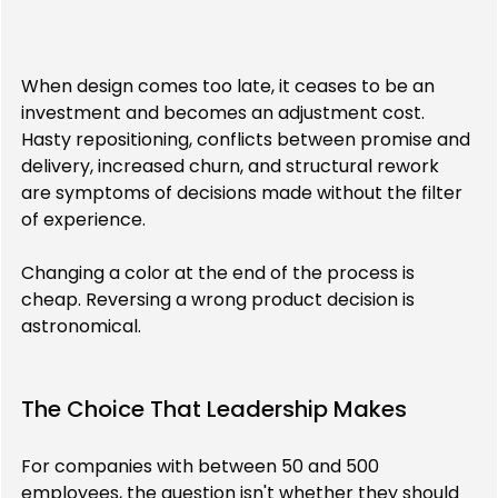
When design comes too late, it ceases to be an 
investment and becomes an adjustment cost. 
Hasty repositioning, conflicts between promise and 
delivery, increased churn, and structural rework 
are symptoms of decisions made without the filter 
of experience.
Changing a color at the end of the process is 
cheap. Reversing a wrong product decision is 
astronomical.
The Choice That Leadership Makes
For companies with between 50 and 500 
employees, the question isn't whether they should 