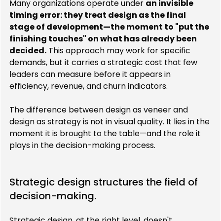
Many organizations operate under 
an invisible 
timing error: they treat design as the final 
stage of development—the moment to "put the 
finishing touches" on what has already been 
decided.
 This approach may work for specific 
demands, but it carries a strategic cost that few 
leaders can measure before it appears in 
efficiency, revenue, and churn indicators.
The difference between design as veneer and 
design as strategy is not in visual quality. It lies in the 
moment it is brought to the table—and the role it 
plays in the decision-making process.
Strategic design structures the field of 
decision-making.
Strategic design, at the right level, doesn't 