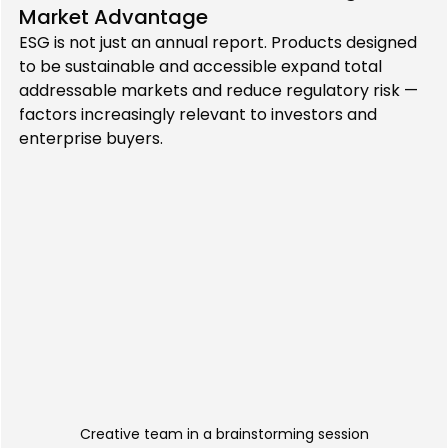
Market Advantage
ESG is not just an annual report. Products designed 
to be sustainable and accessible expand total 
addressable markets and reduce regulatory risk — 
factors increasingly relevant to investors and 
enterprise buyers.
Creative team in a brainstorming session