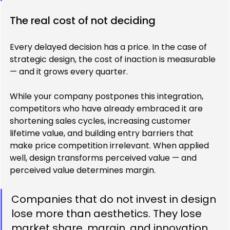
The real cost of not deciding
Every delayed decision has a price. In the case of 
strategic design, the cost of inaction is measurable 
— and it grows every quarter.
While your company postpones this integration, 
competitors who have already embraced it are 
shortening sales cycles, increasing customer 
lifetime value, and building entry barriers that 
make price competition irrelevant. When applied 
well, design transforms perceived value — and 
perceived value determines margin.
Companies that do not invest in design 
lose more than aesthetics. They lose 
market share, margin, and innovation 