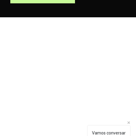
hello@looop.com.br
Vamos conversar