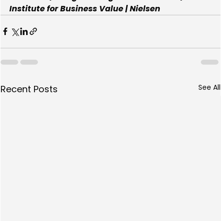
Institute for Business Value | Nielsen
See All
Recent Posts