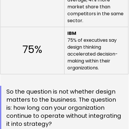
market share than 
competitors in the same 
sector.
IBM
75% of executives say 
75%
design thinking 
accelerated decision-
making within their 
organizations.
So the question is not whether design 
matters to the business. The question 
is: how long can your organization 
continue to operate without integrating 
it into strategy?