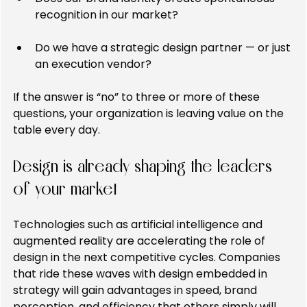
recognition in our market?
Do we have a strategic design partner — or just 
an execution vendor?
If the answer is “no” to three or more of these 
questions, your organization is leaving value on the 
table every day.
Design is already shaping the leaders 
of your market
Technologies such as artificial intelligence and 
augmented reality are accelerating the role of 
design in the next competitive cycles. Companies 
that ride these waves with design embedded in 
strategy will gain advantages in speed, brand 
perception, and efficiency that others simply will 