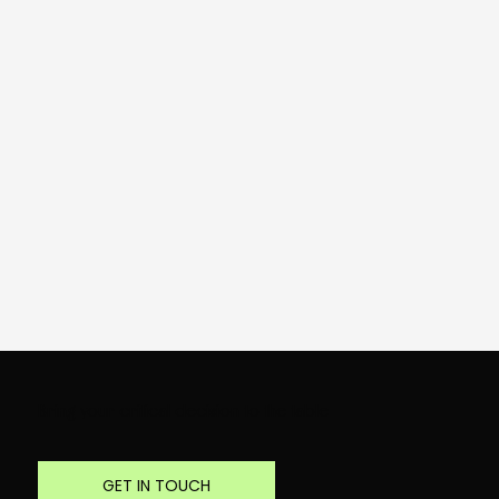
Bring your critical decision to the table
GET IN TOUCH