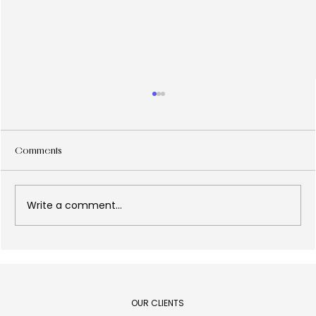
Comments
Write a comment...
Design is Decision: an essay based on
Epicurus' paradox.
OUR CLIENTS