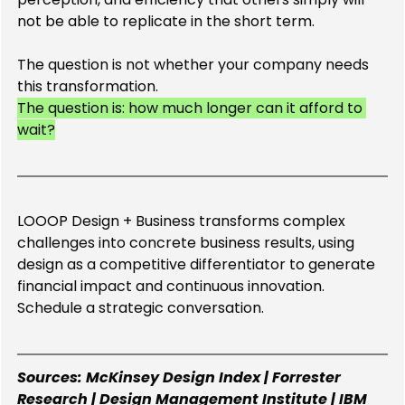
not be able to replicate in the short term.
The question is not whether your company needs 
this transformation.
The question is: how much longer can it afford to 
wait?
LOOOP Design + Business transforms complex 
challenges into concrete business results, using 
design as a competitive differentiator to generate 
financial impact and continuous innovation. 
Schedule a strategic conversation.
Sources: McKinsey Design Index | Forrester 
Research | Design Management Institute | IBM 