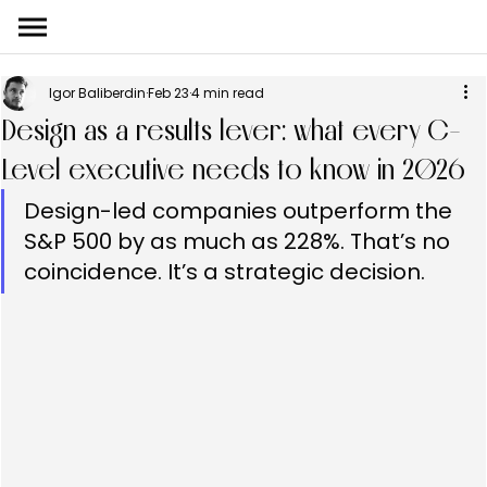
Igor Baliberdin
Feb 23
4 min read
Design as a results lever: what every C-
Level executive needs to know in 2026
Design-led companies outperform the 
S&P 500 by as much as 228%. That’s no 
coincidence. It’s a strategic decision.