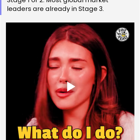
leaders are already in Stage 3.