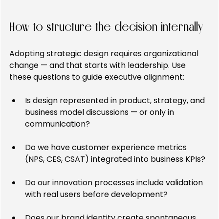
How to structure the decision internally
Adopting strategic design requires organizational 
change — and that starts with leadership. Use 
these questions to guide executive alignment:
Is design represented in product, strategy, and 
business model discussions — or only in 
communication?
Do we have customer experience metrics 
(NPS, CES, CSAT) integrated into business KPIs?
Do our innovation processes include validation 
with real users before development?
Does our brand identity create spontaneous 