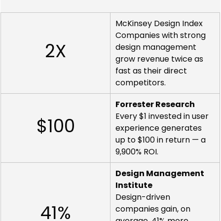
McKinsey Design Index
Companies with strong 
2X
design management 
grow revenue twice as 
fast as their direct 
competitors.
Forrester Research
Every $1 invested in user 
$100
experience generates 
up to $100 in return — a 
9,900% ROI.
Design Management 
Institute
Design-driven 
41%
companies gain, on 
average, 41% more 