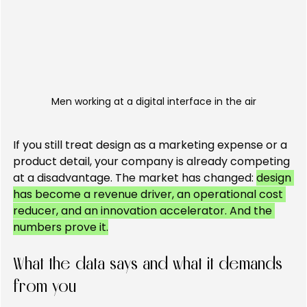
Men working at a digital interface in the air
If you still treat design as a marketing expense or a 
product detail, your company is already competing 
at a disadvantage. The market has changed: 
design 
has become a revenue driver, an operational cost 
reducer, and an innovation accelerator. And the 
numbers prove it.
What the data says and what it demands 
from you