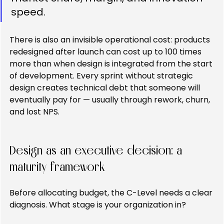
speed.
There is also an invisible operational cost: products 
redesigned after launch can cost up to 100 times 
more than when design is integrated from the start 
of development. Every sprint without strategic 
design creates technical debt that someone will 
eventually pay for — usually through rework, churn, 
and lost NPS.
Design as an executive decision: a 
maturity framework
Before allocating budget, the C-Level needs a clear 
diagnosis. What stage is your organization in?