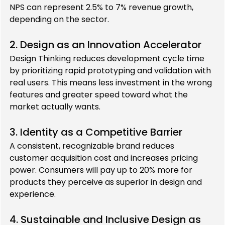
NPS can represent 2.5% to 7% revenue growth, 
depending on the sector.
2. Design as an Innovation Accelerator
Design Thinking reduces development cycle time 
by prioritizing rapid prototyping and validation with 
real users. This means less investment in the wrong 
features and greater speed toward what the 
market actually wants.
3. Identity as a Competitive Barrier
A consistent, recognizable brand reduces 
customer acquisition cost and increases pricing 
power. Consumers will pay up to 20% more for 
products they perceive as superior in design and 
experience.
4. Sustainable and Inclusive Design as 