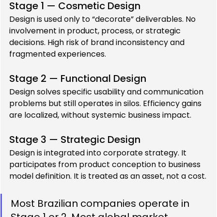
Stage 1 — Cosmetic Design
Design is used only to “decorate” deliverables. No 
involvement in product, process, or strategic 
decisions. High risk of brand inconsistency and 
fragmented experiences.
Stage 2 — Functional Design
Design solves specific usability and communication 
problems but still operates in silos. Efficiency gains 
are localized, without systemic business impact.
Stage 3 — Strategic Design
Design is integrated into corporate strategy. It 
participates from product conception to business 
model definition. It is treated as an asset, not a cost.
Most Brazilian companies operate in 
Stage 1 or 2. Most global market 