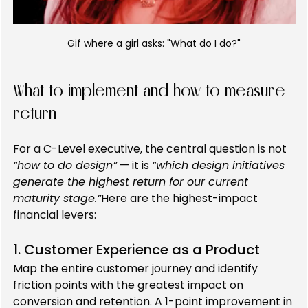
Gif where a girl asks: "What do I do?"
What to implement and how to measure 
return
For a C-Level executive, the central question is not 
“how to do design”
 — it is 
“which design initiatives 
generate the highest return for our current 
maturity stage.”
Here are the highest-impact 
financial levers:
1. Customer Experience as a Product
Map the entire customer journey and identify 
friction points with the greatest impact on 
conversion and retention. A 1-point improvement in 