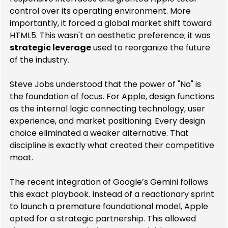
control over its operating environment. More 
importantly, it forced a global market shift toward 
HTML5. This wasn't an aesthetic preference; it was 
strategic leverage
 used to reorganize the future 
of the industry.
Steve Jobs understood that the power of "No" is 
the foundation of focus. For Apple, design functions 
as the internal logic connecting technology, user 
experience, and market positioning. Every design 
choice eliminated a weaker alternative. That 
discipline is exactly what created their competitive 
moat.
The recent integration of Google’s Gemini follows 
this exact playbook. Instead of a reactionary sprint 
to launch a premature foundational model, Apple 
opted for a strategic partnership. This allowed 