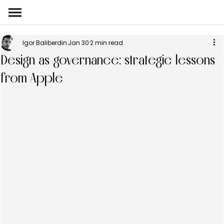
Igor Baliberdin
Jan 30
2 min read
Design as governance: strategic lessons
from Apple