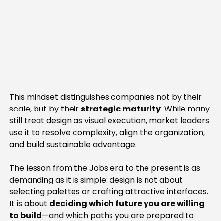
This mindset distinguishes companies not by their 
scale, but by their 
strategic maturity
. While many 
still treat design as visual execution, market leaders 
use it to resolve complexity, align the organization, 
and build sustainable advantage.
The lesson from the Jobs era to the present is as 
demanding as it is simple: design is not about 
selecting palettes or crafting attractive interfaces. 
It is about 
deciding which future you are willing 
to build
—and which paths you are prepared to 