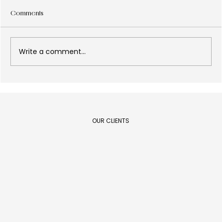
Comments
Write a comment...
Design as a results lever: what every C-
Level executive needs to know in 2026
OUR CLIENTS