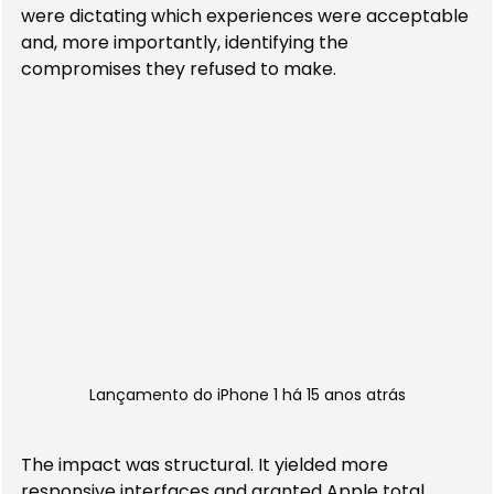
were dictating which experiences were acceptable 
and, more importantly, identifying the 
compromises they refused to make.
Lançamento do iPhone 1 há 15 anos atrás
The impact was structural. It yielded more 
responsive interfaces and granted Apple total 