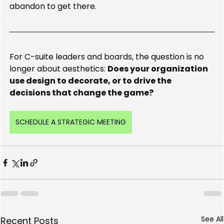
abandon to get there.
For C-suite leaders and boards, the question is no 
longer about aesthetics: 
Does your organization 
use design to decorate, or to drive the 
decisions that change the game?
SCHEDULE A STRATEGIC MEETING
See All
Recent Posts