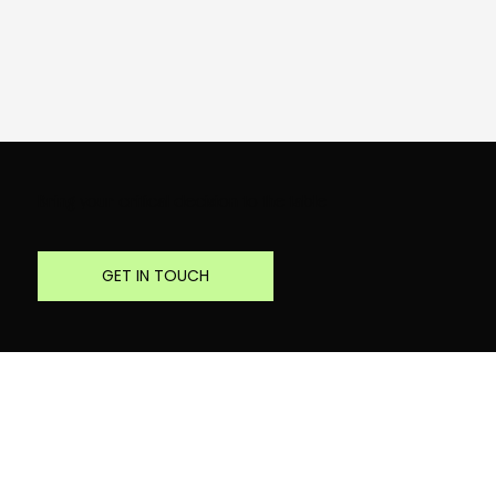
Bring your critical decision to the table
GET IN TOUCH