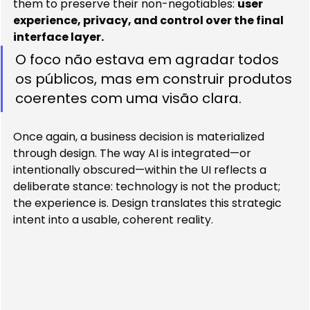
them to preserve their non-negotiables: 
user 
experience, privacy, and control over the final 
interface layer.
O foco não estava em agradar todos 
os públicos, mas em construir produtos 
coerentes com uma visão clara. 
Once again, a business decision is materialized 
through design. The way AI is integrated—or 
intentionally obscured—within the UI reflects a 
deliberate stance: technology is not the product; 
the experience is. Design translates this strategic 
intent into a usable, coherent reality.