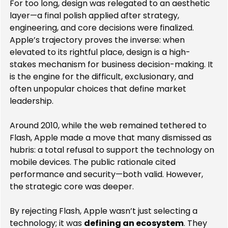
For too long, design was relegated to an aesthetic 
layer—a final polish applied after strategy, 
engineering, and core decisions were finalized. 
Apple’s trajectory proves the inverse: when 
elevated to its rightful place, design is a high-
stakes mechanism for business decision-making. It 
is the engine for the difficult, exclusionary, and 
often unpopular choices that define market 
leadership.
Around 2010, while the web remained tethered to 
Flash, Apple made a move that many dismissed as 
hubris: a total refusal to support the technology on 
mobile devices. The public rationale cited 
performance and security—both valid. However, 
the strategic core was deeper.
By rejecting Flash, Apple wasn’t just selecting a 
technology; it was 
defining an ecosystem
. They 